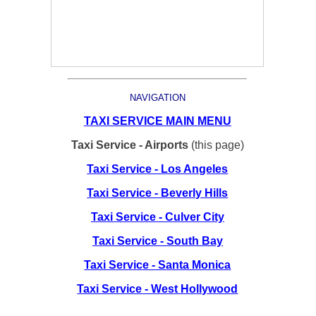
NAVIGATION
TAXI SERVICE MAIN MENU
Taxi Service - Airports
(this page)
Taxi Service - Los Angeles
Taxi Service - Beverly Hills
Taxi Service - Culver City
Taxi Service - South Bay
Taxi Service - Santa Monica
Taxi Service - West Hollywood