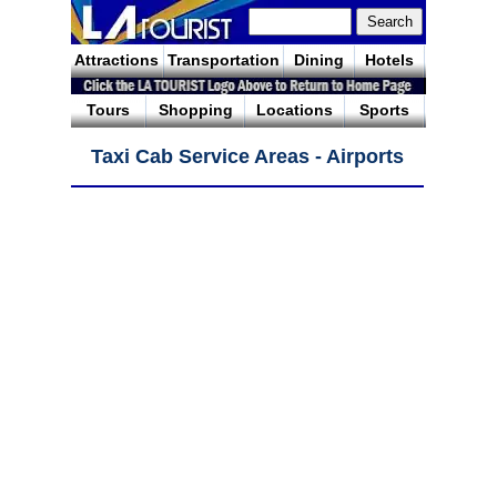
Attractions
Transportation
Dining
Hotels
Tours
Shopping
Locations
Sports
Taxi Cab Service Areas - Airports