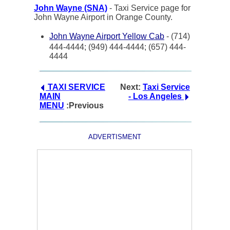
John Wayne (SNA)
- Taxi Service page for
John Wayne Airport in Orange County.
John Wayne Airport Yellow Cab
- (714)
444-4444; (949) 444-4444; (657) 444-
4444
TAXI SERVICE
Next:
Taxi Service
MAIN
- Los Angeles
MENU
:Previous
ADVERTISMENT