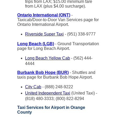
trips from LAX; $15.00 minimum fare
from LAX (plus $4.00 surcharge).
Ontario International (ONT)
-
Taxicab/Door-to-Door Van Services page for
Ontario International Airport.
Riverside Super Taxi
- (951) 338-9777
Long Beach (LGB)
- Ground Transportation
page for Long Beach Airport.
Long Beach Yellow Cab
- (562) 444-
4444
Burbank Bob Hope (BUR)
- Shuttles and
taxis page for Burbank Bob Hope Airport.
City Cab
- (888) 248-9222
United Independent Taxi
(United Taxi) -
(818) 480-3333; (800) 822-8294
Taxi Services for Airport in Orange
County