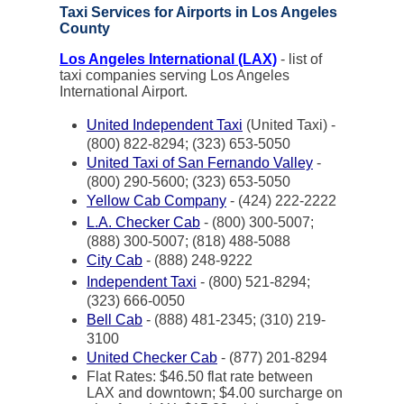
Taxi Services for Airports in Los Angeles
County
Los Angeles International (LAX)
- list of
taxi companies serving Los Angeles
International Airport.
United Independent Taxi
(United Taxi) -
(800) 822-8294; (323) 653-5050
United Taxi of San Fernando Valley
-
(800) 290-5600; (323) 653-5050
Yellow Cab Company
- (424) 222-2222
L.A. Checker Cab
- (800) 300-5007;
(888) 300-5007; (818) 488-5088
City Cab
- (888) 248-9222
Independent Taxi
- (800) 521-8294;
(323) 666-0050
Bell Cab
- (888) 481-2345; (310) 219-
3100
United Checker Cab
- (877) 201-8294
Flat Rates: $46.50 flat rate between
LAX and downtown; $4.00 surcharge on