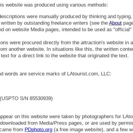
this website was produced using various methods:
descriptions were manually produced by thinking and typing.
written by outstanding freelance writers (see the
About
page
 on website Media pages, intended to be used as "official" d
ons were procured directly from the attraction's website in a
rom another website. In situations like this, the written conte
text for a direct link to the website that originated the text.
nd words are service marks of LAtourist.com, LLC:
p (USPTO S/N 85530939)
appear on this website were taken by photographers for LAt
downloaded from Media/Press pages, or are used by permiss
 came from
PDphoto.org
(a free image website), and a few 