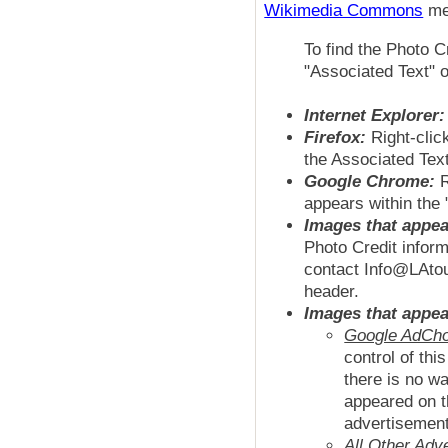
Wikimedia Commons
med
To find the Photo C
"Associated Text" o
Internet Explorer:
Firefox:
Right-clic
the Associated Text
Google Chrome:
R
appears within the 
Images that appea
Photo Credit inform
contact Info@LAtour
header.
Images that appea
Google AdCho
control of th
there is no wa
appeared on t
advertisemen
All Other Adv