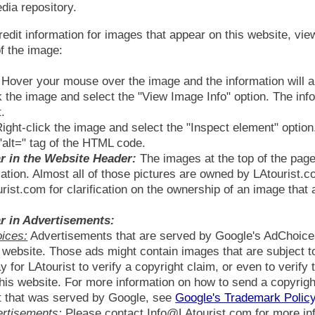
ia repository.
redit information for images that appear on this website, view
f the image:
Hover your mouse over the image and the information will ap
k the image and select the "View Image Info" option. The inf
.
ight-click the image and select the "Inspect element" option
"alt=" tag of the HTML code.
r in the Website Header:
The images at the top of the pag
ation. Almost all of those pictures are owned by LAtourist.
ist.com for clarification on the ownership of an image that 
r in Advertisements:
ices:
Advertisements that are served by Google's AdChoices,
is website. Those ads might contain images that are subject 
y for LAtourist to verify a copyright claim, or even to verify
his website. For more information on how to send a copyright
t that was served by Google, see
Google's Trademark Polic
ertisements:
Please contact Info@LAtourist.com for more in