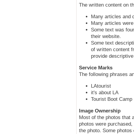
The written content on 
Many articles and 
Many articles were 
Some text was found
their website.
Some text descripti
of written content f
provide descriptive 
Service Marks
The following phrases a
LAtourist
it's about LA
Tourist Boot Cam
Image Ownership
Most of the photos that 
photos were purchased, 
the photo. Some photos