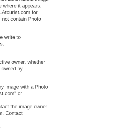
e where it appears.
Atourist.com for
s not contain Photo
e write to
s.
ctive owner, whether
os owned by
ny image with a Photo
ist.com" or
tact the image owner
om. Contact
.