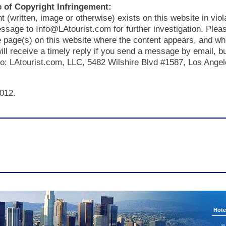
 of Copyright Infringement:
nt (written, image or otherwise) exists on this website in viol
ssage to Info@LAtourist.com for further investigation. Plea
he page(s) on this website where the content appears, and wh
will receive a timely reply if you send a message by email, b
 to: LAtourist.com, LLC, 5482 Wilshire Blvd #1587, Los Ange
012.
Hote