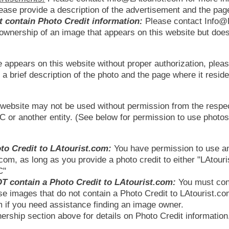
ease provide a description of the advertisement and the pag
t contain Photo Credit information:
Please contact Info@L
e ownership of an image that appears on this website but doe
e appears on this website without proper authorization, pleas
a brief description of the photo and the page where it reside
s website may not be used without permission from the respe
LC or another entity. (See below for permission to use phot
to Credit to LAtourist.com:
You have permission to use a
.com, as long as you provide a photo credit to either "LAtour
C"
T contain a Photo Credit to LAtourist.com:
You must con
se images that do not contain a Photo Credit to LAtourist.c
 if you need assistance finding an image owner.
rship section above for details on Photo Credit information