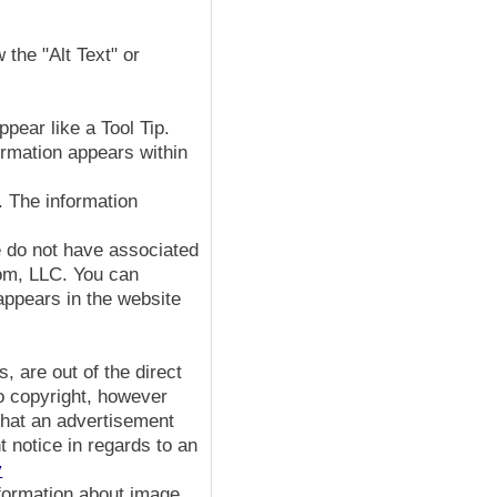
 the "Alt Text" or
pear like a Tool Tip.
ormation appears within
. The information
e do not have associated
com, LLC. You can
appears in the website
 are out of the direct
to copyright, however
 that an advertisement
 notice in regards to an
y
formation about image