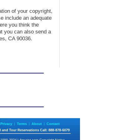
ation of your copyright,
se include an adequate
ere you think the
ut you can also send a
les, CA 90036.
Privacy
|
Terms
|
About
|
Contact
l and Tour Reservations
Call
: 888-878-6079