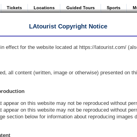
Tickets
Locations
Guided Tours
Sports
M
LAtourist Copyright Notice
in effect for the website located at https://latourist.com/ (als
ed, all content (written, image or otherwise) presented on t
production
at appear on this website may not be reproduced without per
t appear on this website may not be reproduced without per
e section below for information about reproducing images d
ntent