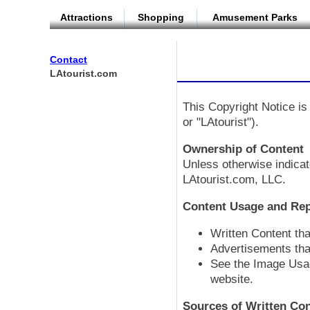
Attractions
Shopping
Amusement Parks
Contact
LAtourist.com
This Copyright Notice is 
or "LAtourist").
Ownership of Content
Unless otherwise indicat
LAtourist.com, LLC.
Content Usage and Re
Written Content th
Advertisements tha
See the Image Usag
website.
Sources of Written Co