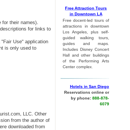
Free Attraction Tours
in Downtown LA
Free docent-led tours of
 for their names).
attractions in downtown
escriptions for links to
Los Angeles, plus self-
guided walking tours,
 "Fair Use" application
guides and maps.
nt is only used to
Includes Disney Concert
Hall and other buildings
of the Performing Arts
Center complex.
Hotels in San Diego
Reservations online or
by phone:
888-878-
6079
ourist.com, LLC. Other
ion from the author of
were downloaded from