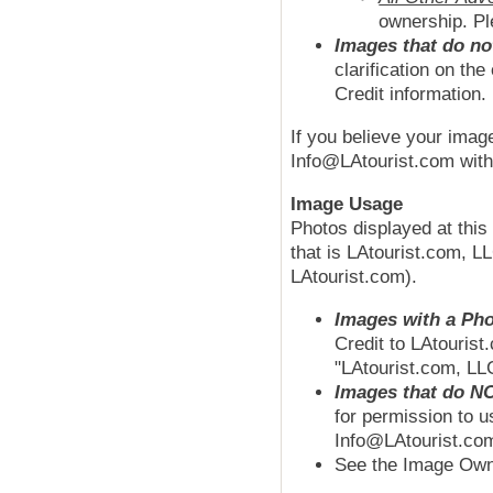
ownership. Pl
Images that do no
clarification on th
Credit information.
If you believe your imag
Info@LAtourist.com with 
Image Usage
Photos displayed at thi
that is LAtourist.com, L
LAtourist.com).
Images with a Pho
Credit to LAtourist
"LAtourist.com, LL
Images that do NO
for permission to u
Info@LAtourist.com
See the Image Owne