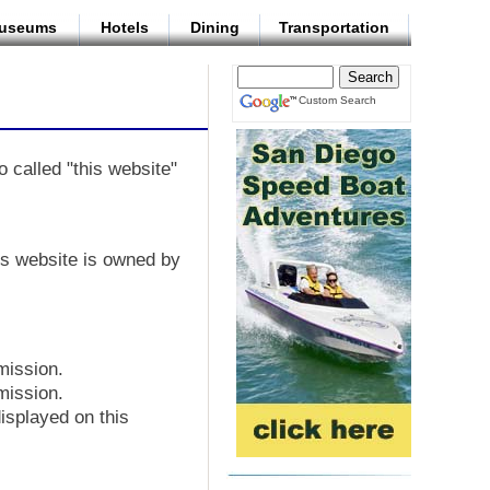
useums
Hotels
Dining
Transportation
Custom Search
o called "this website"
his website is owned by
mission.
mission.
isplayed on this