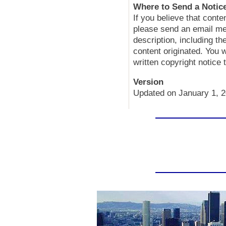
Where to Send a Notice
If you believe that conte
please send an email me
description, including t
content originated. You 
written copyright notice
Version
Updated on January 1, 2