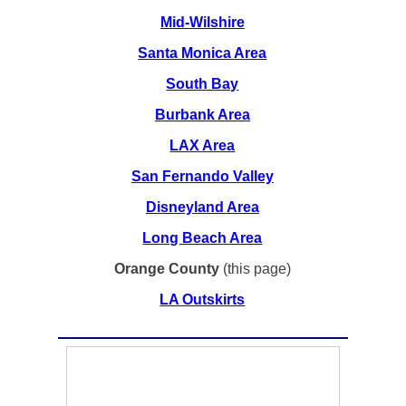
Mid-Wilshire
Santa Monica Area
South Bay
Burbank Area
LAX Area
San Fernando Valley
Disneyland Area
Long Beach Area
Orange County
(this page)
LA Outskirts