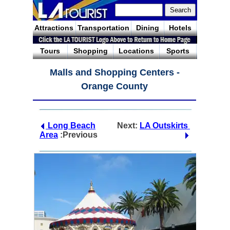
Attractions
Transportation
Dining
Hotels
Tours
Shopping
Locations
Sports
Malls and Shopping Centers -
Orange County
Long Beach
Next:
LA Outskirts
Area
:Previous