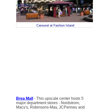
Carousel at Fashion Island
Brea Mall
- This upscale center hosts 5
major department stores - Nordstrom,
Macy's, Robinsons-May, JCPenney and