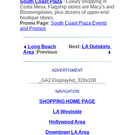
South Coast Plaza
- Luxury shopping in
Costa Mesa. Flagship stores are Macy's and
Bloomingdales, plus dozens of upper-end
boutique stores.
Promo Page:
South Coast Plaza Events
and Promos
Long Beach
Next:
LA Outskirts
Area
:Previous
ADVERTISMENT
_GA2-DisplayAd_320x100
NAVIGATION
SHOPPING HOME PAGE
LA Westside
Hollywood Area
Downtown LA Area