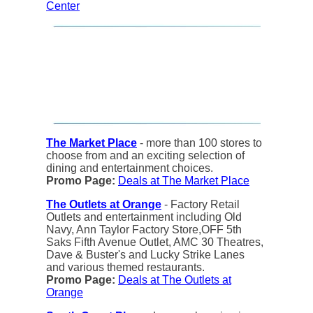
Center
The Market Place
- more than 100 stores to
choose from and an exciting selection of
dining and entertainment choices.
Promo Page:
Deals at The Market Place
The Outlets at Orange
- Factory Retail
Outlets and entertainment including Old
Navy, Ann Taylor Factory Store,OFF 5th
Saks Fifth Avenue Outlet, AMC 30 Theatres,
Dave & Buster's and Lucky Strike Lanes
and various themed restaurants.
Promo Page:
Deals at The Outlets at
Orange