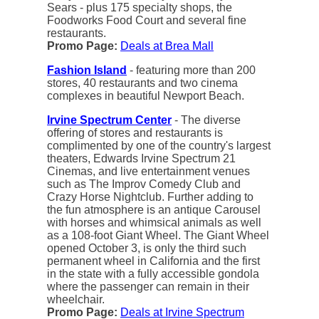
Sears - plus 175 specialty shops, the
Foodworks Food Court and several fine
restaurants.
Promo Page:
Deals at Brea Mall
Fashion Island
- featuring more than 200
stores, 40 restaurants and two cinema
complexes in beautiful Newport Beach.
Irvine Spectrum Center
- The diverse
offering of stores and restaurants is
complimented by one of the country's largest
theaters, Edwards Irvine Spectrum 21
Cinemas, and live entertainment venues
such as The Improv Comedy Club and
Crazy Horse Nightclub. Further adding to
the fun atmosphere is an antique Carousel
with horses and whimsical animals as well
as a 108-foot Giant Wheel. The Giant Wheel
opened October 3, is only the third such
permanent wheel in California and the first
in the state with a fully accessible gondola
where the passenger can remain in their
wheelchair.
Promo Page:
Deals at Irvine Spectrum