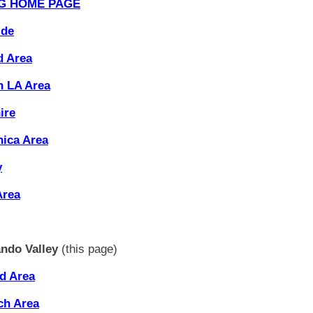
G HOME PAGE
ide
d Area
 LA Area
ire
ica Area
y
Area
ndo Valley
(this page)
d Area
ch Area