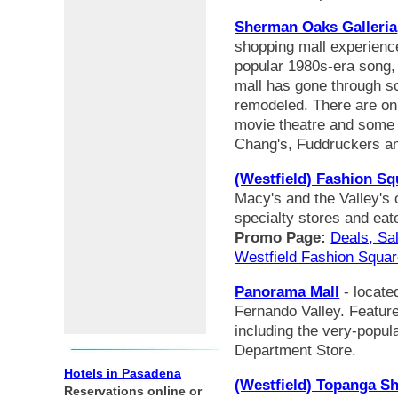
Sherman Oaks Galleria
shopping mall experience
popular 1980s-era song, 
mall has gone through s
remodeled. There are only
movie theatre and some n
Chang's, Fuddruckers a
(Westfield) Fashion S
Macy's and the Valley's
specialty stores and eat
Promo Page:
Deals, Sal
Westfield Fashion Squa
Panorama Mall
- locate
Fernando Valley. Feature
including the very-popu
Department Store.
Hotels in Pasadena
(Westfield) Topanga S
Reservations online or