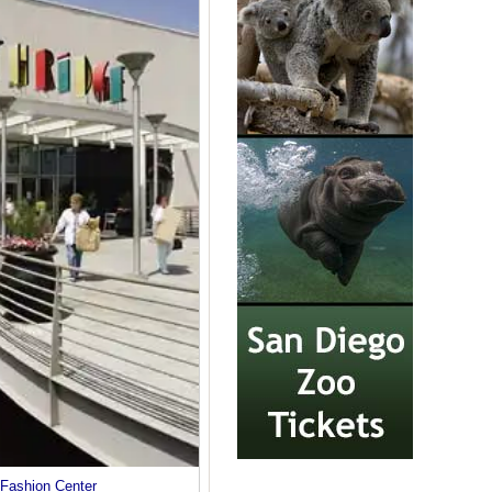
 Fashion Center