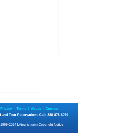
Privacy
|
Terms
|
About
|
Contact
l and Tour Reservations
Call
: 888-878-6079
 1999-2024 LAtourist.com
Copyright Notice