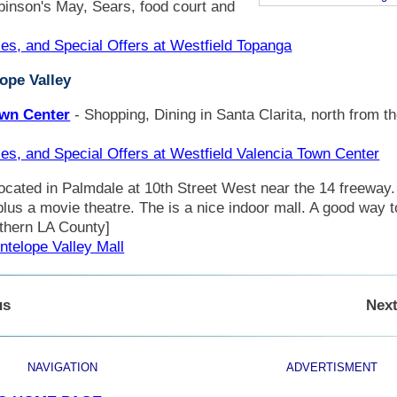
binson's May, Sears, food court and
les, and Special Offers at Westfield Topanga
lope Valley
own Center
- Shopping, Dining in Santa Clarita, north from t
les, and Special Offers at Westfield Valencia Town Center
located in Palmdale at 10th Street West near the 14 freeway
lus a movie theatre. The is a nice indoor mall. A good way t
rthern LA County]
ntelope Valley Mall
us
Next
NAVIGATION
ADVERTISMENT