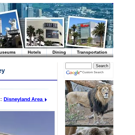
useums
Hotels
Dining
Transportation
ey
Custom Search
:
Disneyland Area