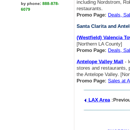
including Nordstrom, Ro
by phone:
888-878-
restaurants.
6079
Promo Page:
Deals, Sa
Santa Clarita and Ante
(Westfield) Valencia T
[Northern LA County]
Promo Page:
Deals, Sa
Antelope Valley Mall
- 
stores and restaurants, p
the Antelope Valley. [No
Promo Page:
Sales at A
LAX Area
:Previo