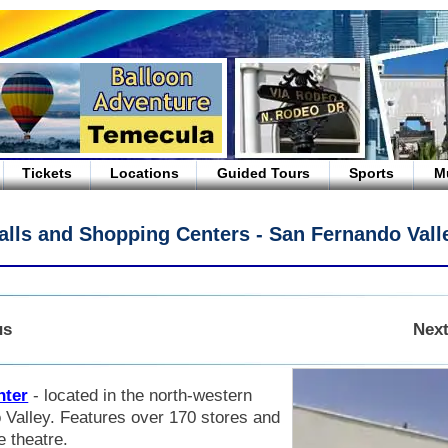
Tickets
Locations
Guided Tours
Sports
M
alls and Shopping Centers - San Fernando Vall
us
Next
nter
- located in the north-western
 Valley. Features over 170 stores and
e theatre.