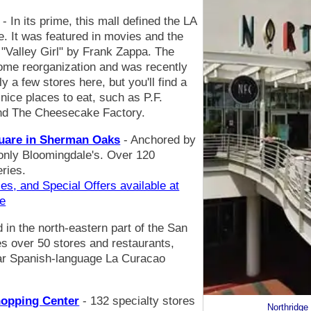
- In its prime, this mall defined the LA
. It was featured in movies and the
"Valley Girl" by Frank Zappa. The
ome reorganization and was recently
 a few stores here, but you'll find a
ice places to eat, such as P.F.
nd The Cheesecake Factory.
quare in Sherman Oaks
- Anchored by
 only Bloomingdale's. Over 120
eries.
es, and Special Offers available at
re
d in the north-eastern part of the San
s over 50 stores and restaurants,
lar Spanish-language La Curacao
hopping Center
- 132 specialty stores
Northridge