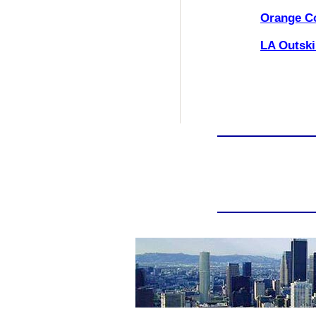
Orange C
LA Outski