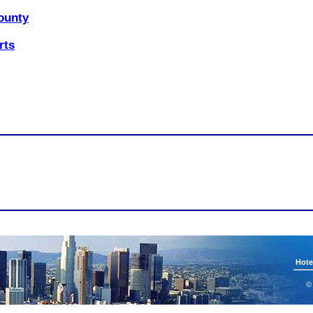
ounty
rts
Hote
©