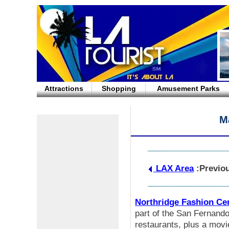
Attractions
Shopping
Amusement Parks
M
LAX Area
:Previo
Northridge Fashion Ce
part of the San Fernando
restaurants, plus a movi