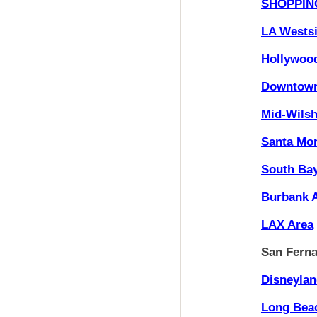
SHOPPIN
LA Wests
Hollywoo
Downtown
Mid-Wilsh
Santa Mon
South Ba
Burbank 
LAX Area
San Ferna
Disneylan
Long Bea