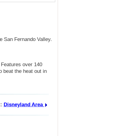
he San Fernando Valley.
. Features over 140
o beat the heat out in
:
Disneyland Area