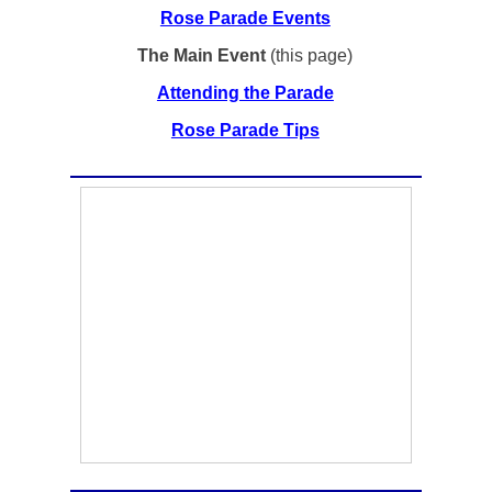
Rose Parade Events
The Main Event
(this page)
Attending the Parade
Rose Parade Tips