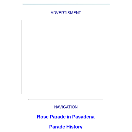
ADVERTISMENT
NAVIGATION
Rose Parade in Pasadena
Parade History