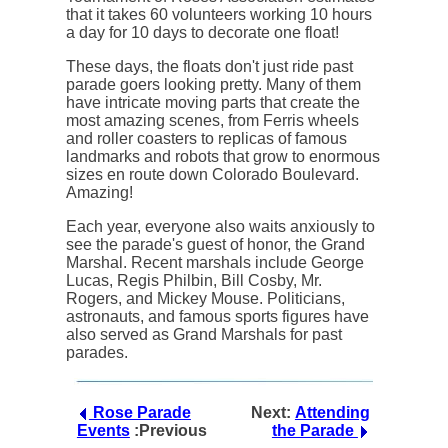
that it takes 60 volunteers working 10 hours
a day for 10 days to decorate one float!
These days, the floats don't just ride past
parade goers looking pretty. Many of them
have intricate moving parts that create the
most amazing scenes, from Ferris wheels
and roller coasters to replicas of famous
landmarks and robots that grow to enormous
sizes en route down Colorado Boulevard.
Amazing!
Each year, everyone also waits anxiously to
see the parade's guest of honor, the Grand
Marshal. Recent marshals include George
Lucas, Regis Philbin, Bill Cosby, Mr.
Rogers, and Mickey Mouse. Politicians,
astronauts, and famous sports figures have
also served as Grand Marshals for past
parades.
Rose Parade
Next:
Attending
Events
:Previous
the Parade