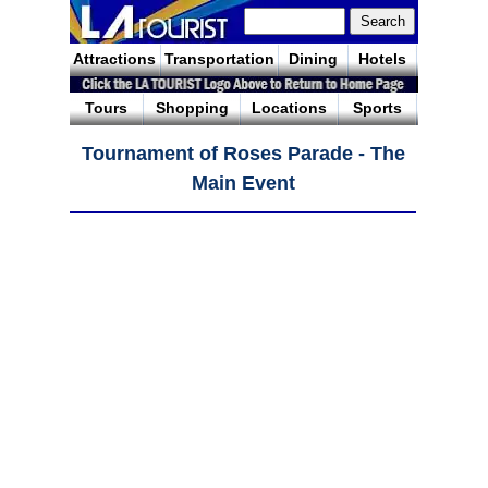
Attractions
Transportation
Dining
Hotels
Tours
Shopping
Locations
Sports
Tournament of Roses Parade - The
Main Event