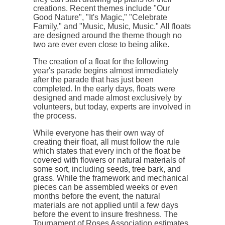
creations. Recent themes include "Our
Good Nature", "It's Magic," "Celebrate
Family," and "Music, Music, Music." All floats
are designed around the theme though no
two are ever even close to being alike.
The creation of a float for the following
year's parade begins almost immediately
after the parade that has just been
completed. In the early days, floats were
designed and made almost exclusively by
volunteers, but today, experts are involved in
the process.
While everyone has their own way of
creating their float, all must follow the rule
which states that every inch of the float be
covered with flowers or natural materials of
some sort, including seeds, tree bark, and
grass. While the framework and mechanical
pieces can be assembled weeks or even
months before the event, the natural
materials are not applied until a few days
before the event to insure freshness. The
Tournament of Roses Association estimates