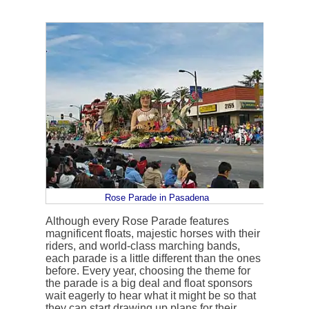
Rose Parade in Pasadena
Although every Rose Parade features
magnificent floats, majestic horses with their
riders, and world-class marching bands,
each parade is a little different than the ones
before. Every year, choosing the theme for
the parade is a big deal and float sponsors
wait eagerly to hear what it might be so that
they can start drawing up plans for their