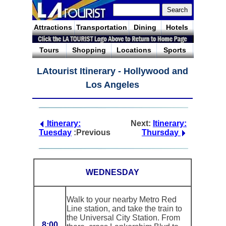
Attractions
Transportation
Dining
Hotels
Tours
Shopping
Locations
Sports
LAtourist Itinerary - Hollywood and
Los Angeles
Itinerary:
Next:
Itinerary:
Tuesday
:Previous
Thursday
WEDNESDAY
Walk to your nearby Metro Red
Line station, and take the train to
the Universal City Station. From
8:00