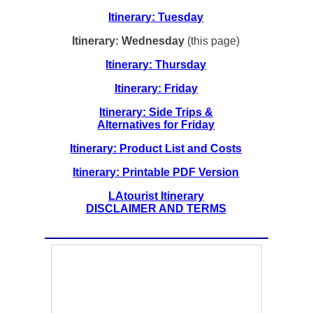
Itinerary: Tuesday
Itinerary: Wednesday
(this page)
Itinerary: Thursday
Itinerary: Friday
Itinerary: Side Trips &
Alternatives for Friday
Itinerary: Product List and Costs
Itinerary: Printable PDF Version
LAtourist Itinerary
DISCLAIMER AND TERMS