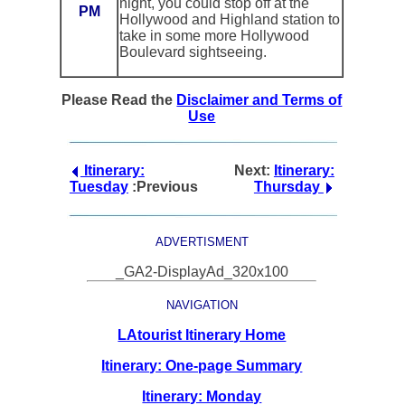
night, you could stop off at the
PM
Hollywood and Highland station to
take in some more Hollywood
Boulevard sightseeing.
Please Read the
Disclaimer and Terms of
Use
Itinerary:
Next:
Itinerary:
Tuesday
:Previous
Thursday
ADVERTISMENT
_GA2-DisplayAd_320x100
NAVIGATION
LAtourist Itinerary Home
Itinerary: One-page Summary
Itinerary: Monday