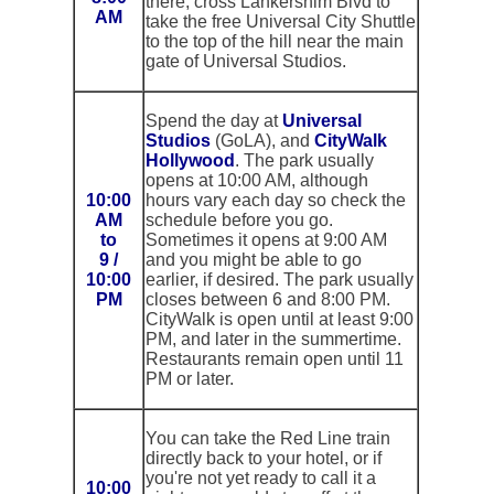
there, cross Lankershim Blvd to
AM
take the free Universal City Shuttle
to the top of the hill near the main
gate of Universal Studios.
Spend the day at
Universal
Studios
(GoLA), and
CityWalk
Hollywood
. The park usually
opens at 10:00 AM, although
10:00
hours vary each day so check the
AM
schedule before you go.
to
Sometimes it opens at 9:00 AM
9 /
and you might be able to go
10:00
earlier, if desired. The park usually
PM
closes between 6 and 8:00 PM.
CityWalk is open until at least 9:00
PM, and later in the summertime.
Restaurants remain open until 11
PM or later.
You can take the Red Line train
directly back to your hotel, or if
you're not yet ready to call it a
10:00