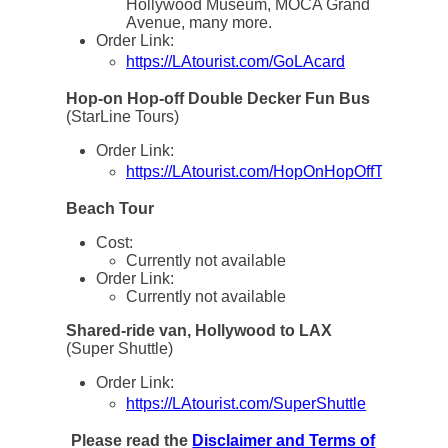
Hollywood Museum, MOCA Grand
Avenue, many more.
Order Link:
https://LAtourist.com/GoLAcard
Hop-on Hop-off Double Decker Fun Bus
(StarLine Tours)
Order Link:
https://LAtourist.com/HopOnHopOffTickets
Beach Tour
Cost:
Currently not available
Order Link:
Currently not available
Shared-ride van, Hollywood to LAX
(Super Shuttle)
Order Link:
https://LAtourist.com/SuperShuttle
Please read the
Disclaimer and Terms of