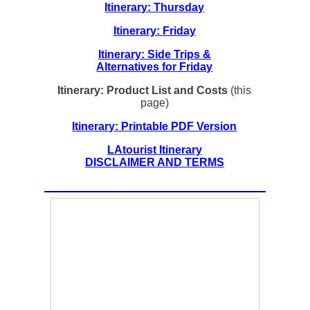
Itinerary: Thursday
Itinerary: Friday
Itinerary: Side Trips &
Alternatives for Friday
Itinerary: Product List and Costs
(this
page)
Itinerary: Printable PDF Version
LAtourist Itinerary
DISCLAIMER AND TERMS