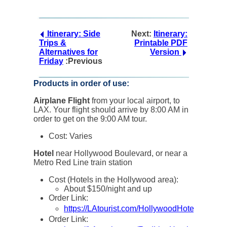
Itinerary: Side
Next:
Itinerary:
Trips &
Printable PDF
Alternatives for
Version
Friday
:Previous
Products in order of use:
Airplane Flight
from your local airport, to
LAX. Your flight should arrive by 8:00 AM in
order to get on the 9:00 AM tour.
Cost: Varies
Hotel
near Hollywood Boulevard, or near a
Metro Red Line train station
Cost (Hotels in the Hollywood area):
About $150/night and up
Order Link:
https://LAtourist.com/HollywoodHotels
Order Link: