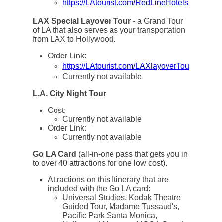
https://LAtourist.com/RedLineHotels
LAX Special Layover Tour
- a Grand Tour
of LA that also serves as your transportation
from LAX to Hollywood.
Order Link:
https://LAtourist.com/LAXlayoverTour
Currently not available
L.A. City Night Tour
Cost:
Currently not available
Order Link:
Currently not available
Go LA Card
(all-in-one pass that gets you in
to over 40 attractions for one low cost).
Attractions on this Itinerary that are
included with the Go LA card:
Universal Studios, Kodak Theatre
Guided Tour, Madame Tussaud's,
Pacific Park Santa Monica,