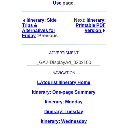
Use
page.
Itinerary: Side
Next:
Itinerary:
Trips &
Printable PDF
Alternatives for
Version
Friday
:Previous
ADVERTISMENT
_GA2-DisplayAd_320x100
NAVIGATION
LAtourist Itinerary Home
Itinerary: One-page Summary
Itinerary: Monday
Itinerary: Tuesday
Itinerary: Wednesday