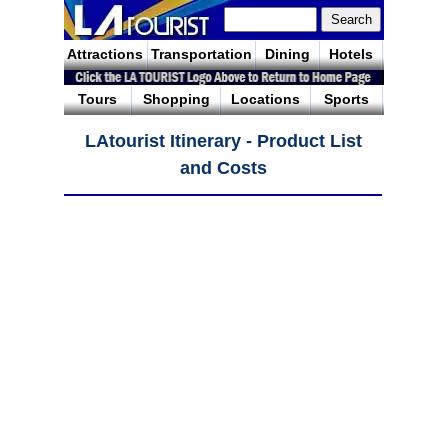
Attractions
Transportation
Dining
Hotels
Tours
Shopping
Locations
Sports
LAtourist Itinerary - Product List
and Costs