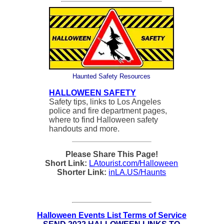
Haunted Safety Resources
HALLOWEEN SAFETY
Safety tips, links to Los Angeles
police and fire department pages,
where to find Halloween safety
handouts and more.
Please Share This Page!
Short Link:
LAtourist.com/Halloween
Shorter Link:
inLA.US/Haunts
Halloween Events List Terms of Service