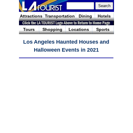
Attractions
Transportation
Dining
Hotels
Tours
Shopping
Locations
Sports
Los Angeles Haunted Houses and
Halloween Events in 2021