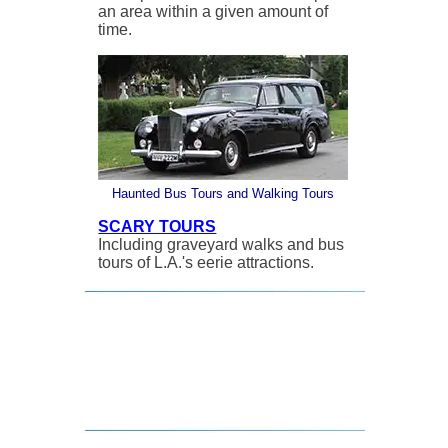
an area within a given amount of
time.
Haunted Bus Tours and Walking Tours
SCARY TOURS
Including graveyard walks and bus
tours of L.A.'s eerie attractions.