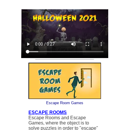
Escape Room Games
ESCAPE ROOMS
Escape Rooms and Escape
Games, where the object is to
solve puzzles in order to "escape"