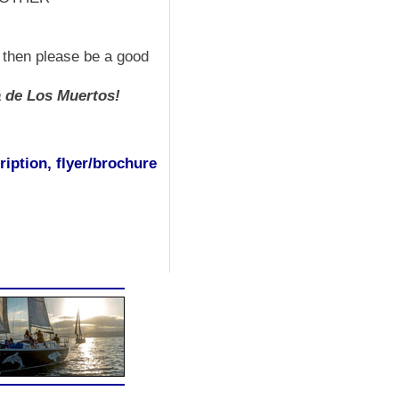
s then please be a good
a de Los Muertos!
iption, flyer/brochure