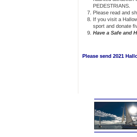
PEDESTRIANS.
Please read and s
If you visit a Hall
sport and donate fi
Have a Safe and H
Please send 2021 Hallo