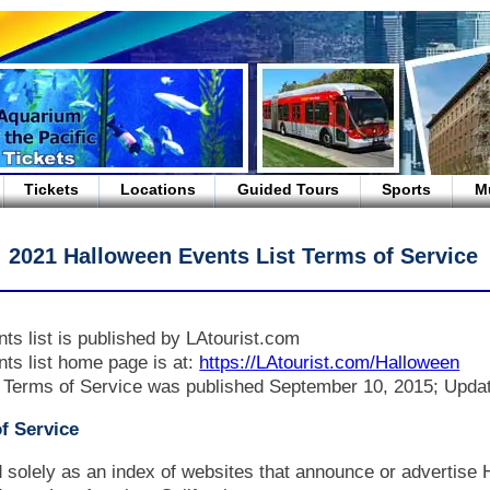
Tickets
Locations
Guided Tours
Sports
M
2021 Halloween Events List Terms of Service
ts list is published by LAtourist.com
ts list home page is at:
https://LAtourist.com/Halloween
 Terms of Service was published September 10, 2015; Upda
f Service
ed solely as an index of websites that announce or advertise