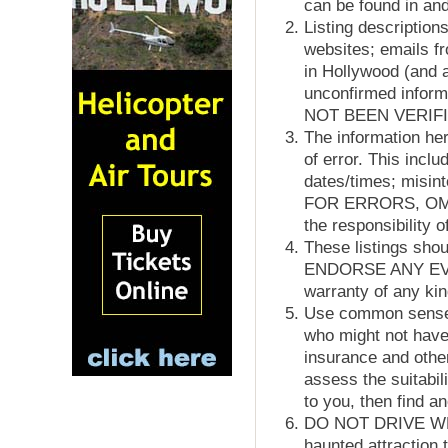
can be found in and
Listing description
websites; emails f
in Hollywood (and a
unconfirmed info
NOT BEEN VERIF
The information her
of error. This inclu
dates/times; misi
FOR ERRORS, OM
the responsibility o
These listings sh
ENDORSE ANY EVEN
warranty of any kin
Use common sense w
who might not have
insurance and other
assess the suitabil
to you, then find a
DO NOT DRIVE WHIL
haunted attracti