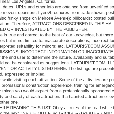
 near Los Angeles, California.
s, dates, URLs and other info are obtained from unverified 
rom event sponsors; flyers/brochures from trade shows; post
lso funky shops on Melrose Avenue); billboards; posted bull
rmation. Therefore, ATTRACTIONS DESCRIBED IN THIS 
IED OR INVESTIGATED BY THE PUBLISHER.
e is true and correct to the best of our knowledge, but there 
des but is not limited to: inaccurate descriptions, incorrect l
nterpreted suitability for minors; etc. LATOURIST.COM AS
ISSIONS, INCORRECT INFORMATION OR INACCURATE DE
f the end user to determine the nature, availability and suitab
ould not be considered as suggestions. LATOURIST.COM, 
T OR ACTIVITY LISTED HERE. The listings are presented
d, expressed or implied.
hile visiting each attraction! Some of the activities are pr
 professional construction experience, training for emergen
 things you would expect from a professionally sponsored ev
ity and safety of each attraction. If a haunted attraction or 
nother one.
E READING THIS LIST. Obey all rules of the road while t
on to the next. WATCH OUT FOR TRICK-OR-TREATERS AN