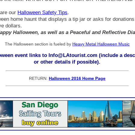
hare our
Halloween Safety Tips
.
oween home haunt that displays a tip jar or asks for donation
ve dollars.
appy Halloween, as well as a Peaceful and Reflective Di
The Halloween section is fueled by
Heavy Metal Halloween Music
ween event links to Info@LAtourist.com (include a descr
or other details if possible).
RETURN:
Halloween 2016 Home Page