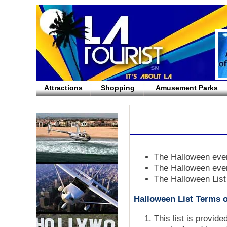
Attractions
Shopping
Amusement Parks
The Halloween even
The Halloween even
The Halloween List
Halloween List Terms o
This list is provid