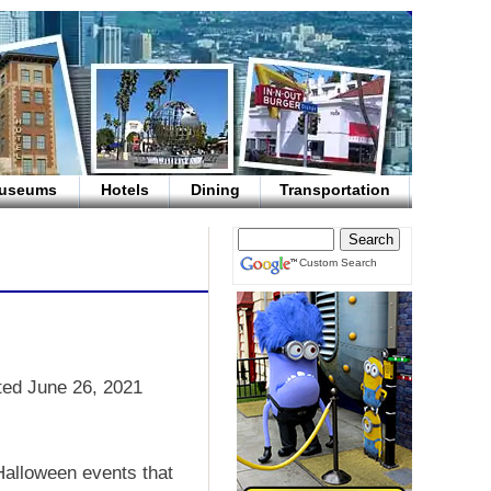
useums
Hotels
Dining
Transportation
Custom Search
ted June 26, 2021
 Halloween events that