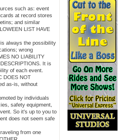
sources such as: event
cards at record stores
etins; and similar
HALLOWEEN LIST HAVE
is always the possibility
ocations; wrong
SUMES NO LIABILITY
SCRIPTIONS. It is
ility of each event.
LLC DOES NOT
 as-is, without
omoted by individuals
cies, safety equipment,
ent. So it's up to you to
event does not seem safe
raveling from one
D OTHER