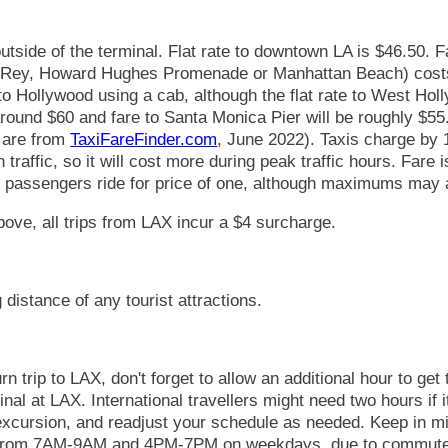
utside of the terminal. Flat rate to downtown LA is $46.50. F
l Rey, Howard Hughes Promenade or Manhattan Beach) costs
to Hollywood using a cab, although the flat rate to West Holl
round $60 and fare to Santa Monica Pier will be roughly $55.
s are from
TaxiFareFinder.com
, June 2022). Taxis charge by 
n traffic, so it will cost more during peak traffic hours. Fare
l passengers ride for price of one, although maximums may 
above, all trips from LAX incur a $4 surcharge.
 distance of any tourist attractions.
rn trip to LAX, don't forget to allow an additional hour to get
nal at LAX. International travellers might need two hours if 
 excursion, and readjust your schedule as needed. Keep in m
c from 7AM-9AM and 4PM-7PM on weekdays, due to commuter