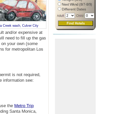
Next Wknd (8/7-8/9)
Different Dates
na Creek wash, Culver City
cult and/or expensive at
ll need to fill up the gas
on on your own (some
ns for metropolitan Los
permit is not required,
e information see:
 use the
Metro Trip
luding Santa Monica,