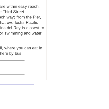
are within easy reach.
e Third Street
ch way) from the Pier,
hat overlooks Pacific
na del Rey is closest to
for swimming and water
ll, where you can eat in
there by bus.