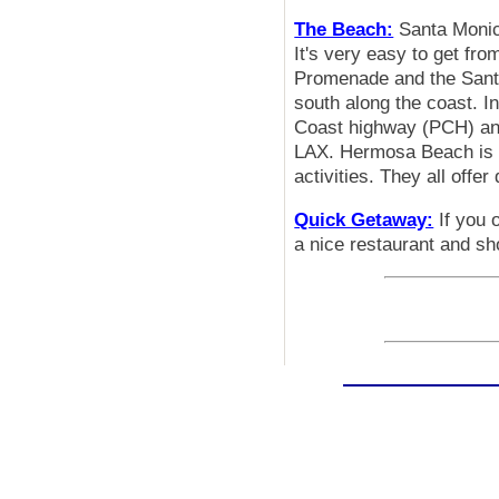
The Beach:
Santa Monica
It's very easy to get fr
Promenade and the Santa
south along the coast. 
Coast highway (PCH) and
LAX. Hermosa Beach is a
activities. They all offer
Quick Getaway:
If you 
a nice restaurant and sho