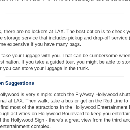
, there are no lockers at LAX. The best option is to check y
ge storage service that includes pickup and drop-off service 
ome expensive if you have many bags.
o take your luggage with you. That can be cumbersome when 
destination. If you take a guided tour, you might be able to st
ar you can store your luggage in the trunk.
on Suggestions
ollywood is very simple: catch the FlyAway Hollywood shutt
minal at LAX. Then walk, take a bus or get on the Red Line t
 find most of the attractions in the Hollywood Entertainment 
ugh activities on Hollywood Boulevard to keep you entertain
of the Hollywood Sign - there's a great view from the third and
entertainment complex.