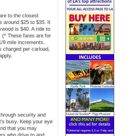
are to the closest
 around $25 to $35. It
ywood is $40. A ride to
 (* These fares are for
1/9 mile increments.
 is charged per carload,
apply.
 through security and
it's busy. Keep your eye
ind that you may
s who drive to and