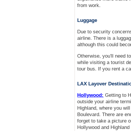
from work.
Luggage
Due to security concerns
airline. There is a lugga
although this could bec
Otherwise, you'll need t
while visiting a tourist 
tour bus. If you rent a c
LAX Layover Destinati
Hollywood:
Getting to H
outside your airline ter
Highland, where you will
Boulevard. There are eno
forget to take a picture 
Hollywood and Highland 