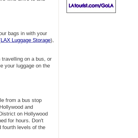
our bags in with your
(
LAX Luggage Storage
),
travelling on a bus, or
ore your luggage on the
le from a bus stop
o Hollywood and
District on Hollywood
ed for hours. Don't
 fourth levels of the