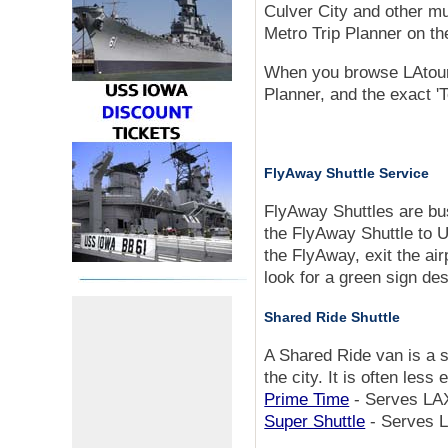
Culver City and other mun
Metro Trip Planner on th
When you browse LAtourist
Planner, and the exact 'T
FlyAway Shuttle Service
FlyAway Shuttles are bus
the FlyAway Shuttle to U
the FlyAway, exit the air
look for a green sign d
Shared Ride Shuttle
A Shared Ride van is a s
the city. It is often less
Prime Time
- Serves LAX
Super Shuttle
- Serves L