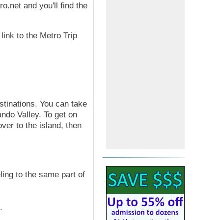
o.net and you'll find the
link to the Metro Trip
stinations. You can take
ndo Valley. To get on
over to the island, then
ling to the same part of
.