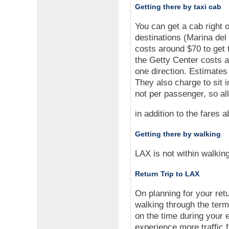
Getting there by taxi cab
You can get a cab right o
destinations (Marina de
costs around $70 to get 
the Getty Center costs a
one direction. Estimate
They also charge to sit i
not per passenger, so al
in addition to the fares 
Getting there by walking
LAX is not within walking
Return Trip to LAX
On planning for your retu
walking through the termi
on the time during your
experience more traffi