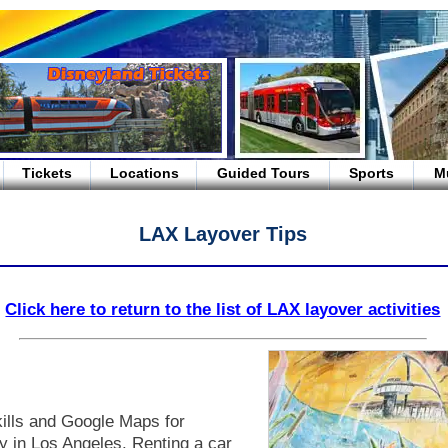
Tickets
Locations
Guided Tours
Sports
M
LAX Layover Tips
Click here to return to the list of LAX layover activities
kills and Google Maps for
sy in Los Angeles. Renting a car