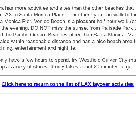
 has more activities and sites than the other beaches that 
om LAX to Santa Monica Place. From there you can walk to th
 Monica Pier. Venice Beach is a pleasant half hour walk (ea
In the evening, DO NOT miss the sunset from Palisade Park t
 the Pacific Ocean. Beaches other than Santa Monica: Mari
lso within reasonable distance and has a nice beach area 
 dining, entertainment and nightlife.
only have a few hours to spend, try Westfield Culver City ma
p a variety of stores. It only takes about 20 minutes to get 
Click here to return to the list of LAX layover activities