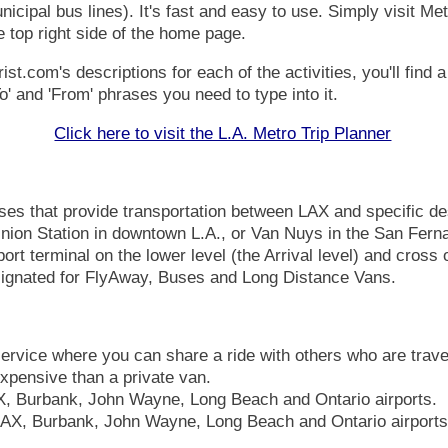
icipal bus lines). It's fast and easy to use. Simply visit Metr
e top right side of the home page.
.com's descriptions for each of the activities, you'll find a 
o' and 'From' phrases you need to type into it.
Click here to visit the L.A. Metro Trip Planner
es that provide transportation between LAX and specific de
nion Station in downtown L.A.,
or Van Nuys in the San Ferna
port terminal on the lower level (the Arrival level) and cross 
esignated for FlyAway, Buses and Long Distance Vans.
ervice where you can share a ride with others who are trave
 expensive than a private van.
, Burbank, John Wayne, Long Beach and Ontario airports.
AX, Burbank, John Wayne, Long Beach and Ontario airports