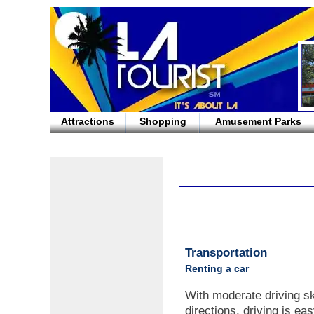
Attractions
Shopping
Amusement Parks
Transportation
Renting a car
With moderate driving s
directions, driving is ea