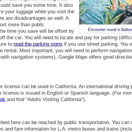
could save you some time. It also
re your luggage while you visit the
re are disadvantages as well: A
cost more than public
Encounter mural in Ballo
the time you save will be offset by
ff the car. You will need to locate and pay for parking (diffi
sure to
read the parking signs
if you use street parking. You wi
he rental. Most important, you will need to perform navigati
 with navigation systems). Google Maps offers good directio
er license can be used in California. An international driving 
r license is issued in English or Spanish language. (For mor
ook
and find "Adults Visiting California").
scribed here can be reached by public transportation. You can
s and fare information for L.A. metro buses and trains (inc