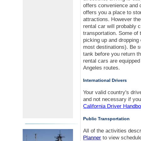
offers convenience and 
offers you a place to sto
attractions. However the
rental car will probably 
transportation. Some of 
picking up and dropping o
most destinations). Be 
tank before you return t
rental cars are equipped
Angeles routes.
International Drivers
Your valid country's driv
and not necessary if you
California Driver Handb
Public Transportation
All of the activities de
Planner
to view schedule