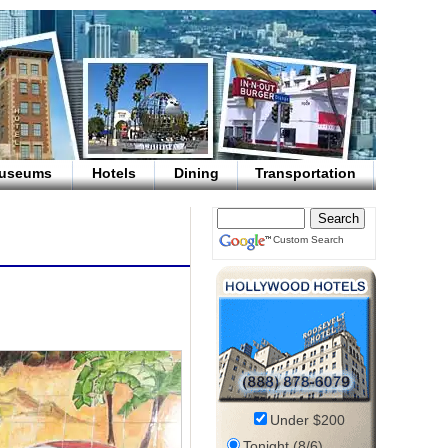
useums
Hotels
Dining
Transportation
Custom Search
Under $200
Tonight (8/6)