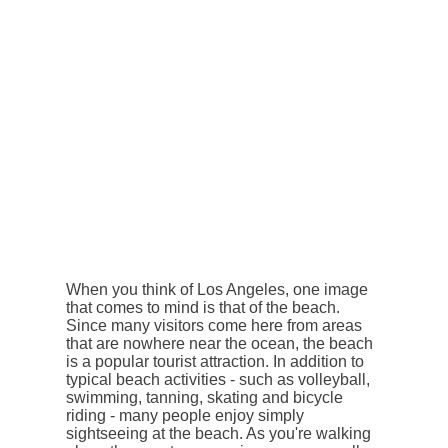
When you think of Los Angeles, one image
that comes to mind is that of the beach.
Since many visitors come here from areas
that are nowhere near the ocean, the beach
is a popular tourist attraction. In addition to
typical beach activities - such as volleyball,
swimming, tanning, skating and bicycle
riding - many people enjoy simply
sightseeing at the beach. As you're walking