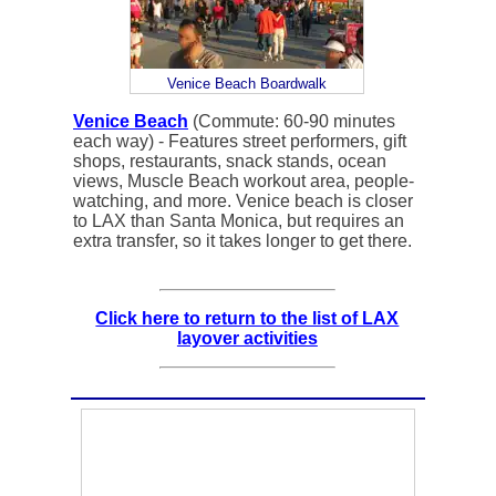
Venice Beach Boardwalk
Venice Beach
(Commute: 60-90 minutes
each way) - Features street performers, gift
shops, restaurants, snack stands, ocean
views, Muscle Beach workout area, people-
watching, and more. Venice beach is closer
to LAX than Santa Monica, but requires an
extra transfer, so it takes longer to get there.
Click here to return to the list of LAX
layover activities