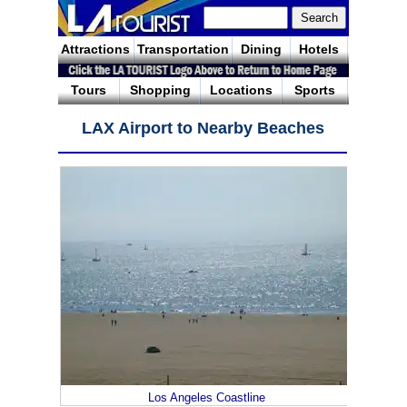
Attractions
Transportation
Dining
Hotels
Tours
Shopping
Locations
Sports
LAX Airport to Nearby Beaches
Los Angeles Coastline