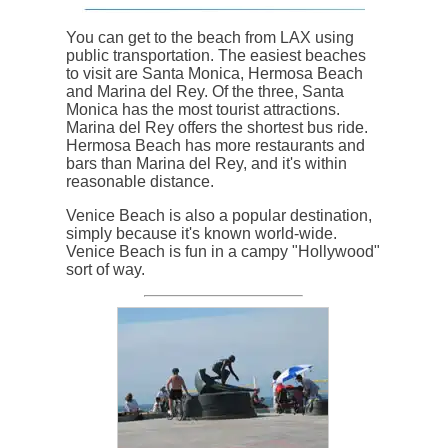
You can get to the beach from LAX using
public transportation. The easiest beaches
to visit are Santa Monica, Hermosa Beach
and Marina del Rey. Of the three, Santa
Monica has the most tourist attractions.
Marina del Rey offers the shortest bus ride.
Hermosa Beach has more restaurants and
bars than Marina del Rey, and it's within
reasonable distance.
Venice Beach is also a popular destination,
simply because it's known world-wide.
Venice Beach is fun in a campy "Hollywood"
sort of way.