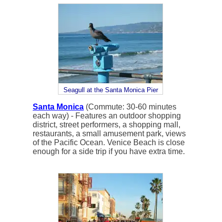
Seagull at the Santa Monica Pier
Santa Monica
(Commute: 30-60 minutes
each way) - Features an outdoor shopping
district, street performers, a shopping mall,
restaurants, a small amusement park, views
of the Pacific Ocean.
Venice Beach is close
enough for a side trip if you have extra time.