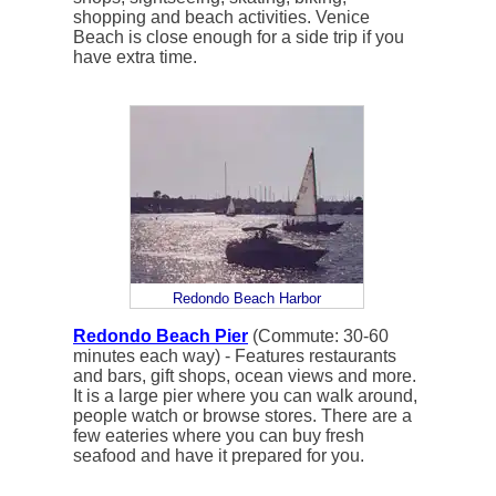
shopping and beach activities. Venice
Beach is close enough for a side trip if you
have extra time.
Redondo Beach Harbor
Redondo Beach Pier
(Commute: 30-60
minutes each way) - Features restaurants
and bars, gift shops, ocean views and more.
It is a large pier where you can walk around,
people watch or browse stores. There are a
few eateries where you can buy fresh
seafood and have it prepared for you.