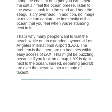
along the coast or on a pier you can smell
the salt air, feel the ocean breeze, listen to
the waves crash into the sand and hear the
seagulls cry overhead. In addition, no image
or movie can capture the immensity of the
ocean that you feel when you're standing
next to it.
That's why many people want to visit the
beach while on an extended layover at Los
Angeles International Airport (LAX). The
problem is that there are no beaches within
easy access of LAX. This might be puzzling,
because if you look on a map, LAX is right
next to the ocean. Indeed, departing aircraft
are over the ocean within a minute of
takeoff.