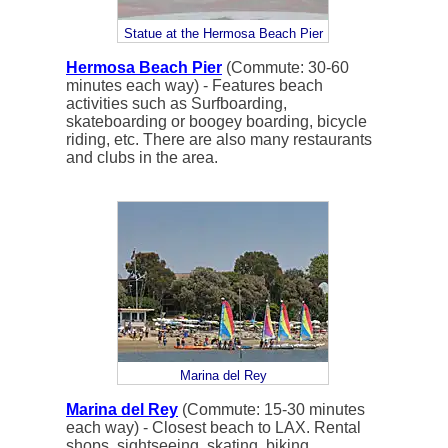
Statue at the Hermosa Beach Pier
Hermosa Beach Pier
(Commute: 30-60
minutes each way) - Features beach
activities such as Surfboarding,
skateboarding or boogey boarding, bicycle
riding, etc. There are also many restaurants
and clubs in the area.
Marina del Rey
Marina del Rey
(Commute: 15-30 minutes
each way) - Closest beach to LAX. Rental
shops, sightseeing, skating, biking,