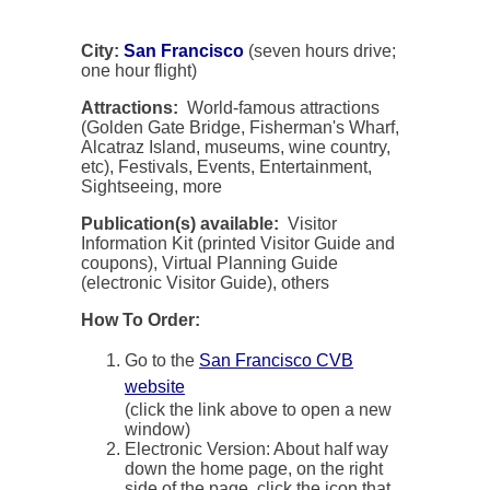
City:
San Francisco
(seven hours drive;
one hour flight)
Attractions:
World-famous attractions
(Golden Gate Bridge, Fisherman's Wharf,
Alcatraz Island, museums, wine country,
etc), Festivals, Events, Entertainment,
Sightseeing, more
Publication(s) available:
Visitor
Information Kit (printed Visitor Guide and
coupons), Virtual Planning Guide
(electronic Visitor Guide), others
How To Order:
Go to the
San Francisco CVB
website
(click the link above to open a new
window)
Electronic Version: About half way
down the home page, on the right
side of the page, click the icon that