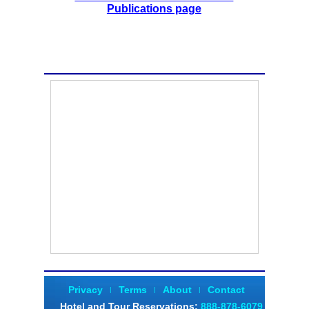
Publications page
Privacy
Terms
About
Contact
|
|
|
Hotel and Tour Reservations
:
888-878-6079