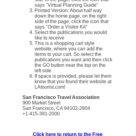
says "Virtual Planning Guide"
Printed Version: About half way
down the home page, on the right
side of the page, click the icon that
says "Order a Visitor Kit"
Select the publications you would
like to receive
This is a shopping cart style
website, where you can add the
items to your cart. So select the
publications you want and then click
the GO button near the top on the
left side
If space is provided, please let them
know that you found their website at
LAtourist.com!
San Francisco Travel Association
900 Market Street
San Francisco, CA 94102-2804
+1-415-391-2000
Click here to return to the Free