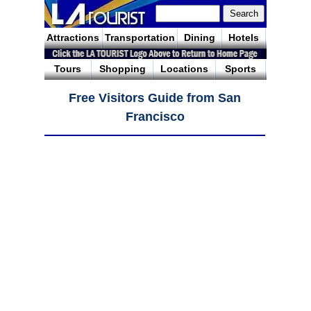
Attractions
Transportation
Dining
Hotels
Tours
Shopping
Locations
Sports
Free Visitors Guide from San
Francisco