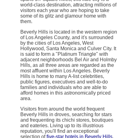
world-class destination, attracting millions of
visitors each year who are hoping to take
some of its glitz and glamour home with
them.
Beverly Hills is located in the western region
of Los Angeles County, and it's surrounded
by the cities of Los Angeles, West
Hollywood, Santa Monica and Culver City. It
is said to form a "Platinum Triangle" with
adjacent neighborhoods Bel Air and Holmby
Hills, as all three areas are regarded as the
most affluent within Los Angeles. Beverly
Hills is home to many A-list celebrities,
public figures, executives and well-to-do
families and individuals who are able to
afford homes in this astronomically priced
area.
Visitors from around the world frequent
Beverly Hills in droves, searching for stars
and frequenting its chichi stores, boutiques
and eateries. Living up to its illustrious
reputation, you'll find an exceptional
selection of
five-star hotels in Beverly Hills
.