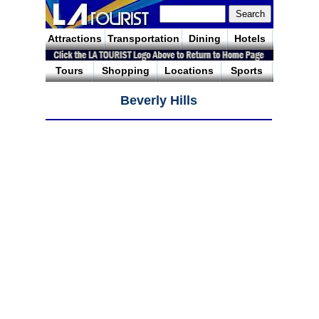
Attractions
Transportation
Dining
Hotels
Tours
Shopping
Locations
Sports
Beverly Hills