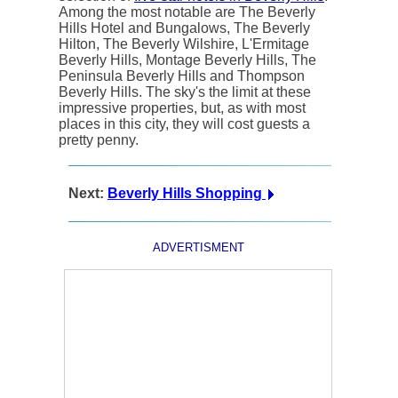
Among the most notable are The Beverly
Hills Hotel and Bungalows, The Beverly
Hilton, The Beverly Wilshire, L'Ermitage
Beverly Hills, Montage Beverly Hills, The
Peninsula Beverly Hills and Thompson
Beverly Hills. The sky's the limit at these
impressive properties, but, as with most
places in this city, they will cost guests a
pretty penny.
Next:
Beverly Hills Shopping
ADVERTISMENT