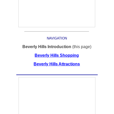
NAVIGATION
Beverly Hills Introduction
(this page)
Beverly Hills Shopping
Beverly Hills Attractions