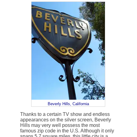
Beverly Hills, California
Thanks to a certain TV show and endless
appearances on the silver screen, Beverly
Hills may very well possess the most
famous zip code in the U.S. Although it only
spans 5.7 square miles, this little city is a