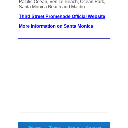
Pacific Ocean, Venice Beach, Ocean Park,
Santa Monica Beach and Malibu
Third Street Promenade Official Website
More information on Santa Monica
Privacy
Terms
About
Contact
|
|
|