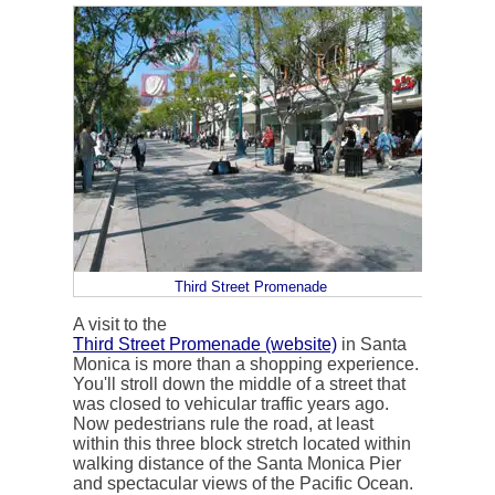
Third Street Promenade
A visit to the
Third Street Promenade (website)
in Santa
Monica is more than a shopping experience.
You'll stroll down the middle of a street that
was closed to vehicular traffic years ago.
Now pedestrians rule the road, at least
within this three block stretch located within
walking distance of the Santa Monica Pier
and spectacular views of the Pacific Ocean.