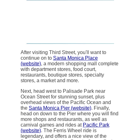
After visiting Third Street, you'll want to
continue on to
Santa Monica Place
(website)
, a modern shopping mall complete
with department stores, food court,
restaurants, boutique stores, specialty
stores, a market and more.
Next, head west to Palisade Park near
Ocean Street for stunning sunset, plus
overhead views of the Pacific Ocean and
the
Santa Monica Pier (website)
. Finally,
head on down to the Pier where you will find
more shops and restaurants, as well as
carnival games and rides at
Pacific Park
(website)
. The Ferris Wheel ride is
legendary, and offers a nice view of the