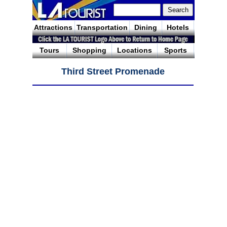
Attractions
Transportation
Dining
Hotels
Tours
Shopping
Locations
Sports
Third Street Promenade