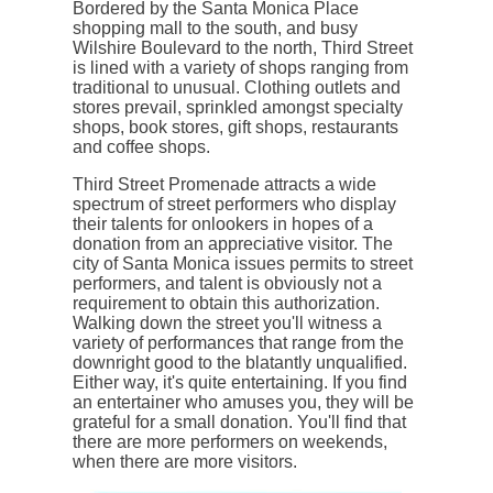
Bordered by the Santa Monica Place
shopping mall to the south, and busy
Wilshire Boulevard to the north, Third Street
is lined with a variety of shops ranging from
traditional to unusual. Clothing outlets and
stores prevail, sprinkled amongst specialty
shops, book stores, gift shops, restaurants
and coffee shops.
Third Street Promenade attracts a wide
spectrum of street performers who display
their talents for onlookers in hopes of a
donation from an appreciative visitor. The
city of Santa Monica issues permits to street
performers, and talent is obviously not a
requirement to obtain this authorization.
Walking down the street you'll witness a
variety of performances that range from the
downright good to the blatantly unqualified.
Either way, it's quite entertaining. If you find
an entertainer who amuses you, they will be
grateful for a small donation. You'll find that
there are more performers on weekends,
when there are more visitors.