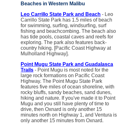
Beaches in Western Malibu
Leo Carrillo State Park and Beach
- Leo
Carrillo State Park has 1.5 miles of beach
for swimming, surfing, windsurfing, surf
fishing and beachcombing. The beach also
has tide pools, coastal caves and reefs for
exploring. The park also features back-
country hiking. [Pacific Coast Highway at
Mulholland Highway].
Point Mugu State Park and Guadalasca
Trails
- Point Mugu is most noted for the
large rock formations on Pacific Coast
Highway. The Point Mugu State Park
features five miles of ocean shoreline, with
rocky bluffs, sandy beaches, sand dunes,
hiking and nature. If you've made it to Point
Mugu and you still have plenty of time to
drive, then Oxnard is only another 15
minutes north on Highway 1, and Ventura is
only another 15 minutes from Oxnard.