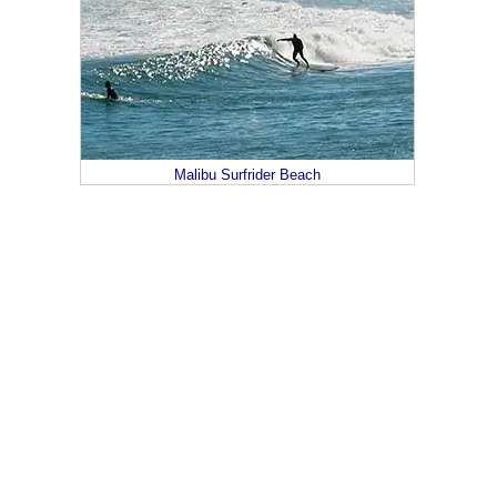
Malibu Surfrider Beach