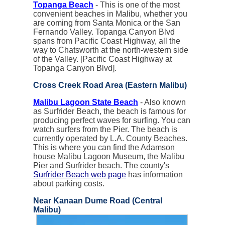
Topanga Beach
- This is one of the most
convenient beaches in Malibu, whether you
are coming from Santa Monica or the San
Fernando Valley. Topanga Canyon Blvd
spans from Pacific Coast Highway, all the
way to Chatsworth at the north-western side
of the Valley. [Pacific Coast Highway at
Topanga Canyon Blvd].
Cross Creek Road Area (Eastern Malibu)
Malibu Lagoon State Beach
- Also known
as Surfrider Beach, the beach is famous for
producing perfect waves for surfing. You can
watch surfers from the Pier. The beach is
currently operated by L.A. County Beaches.
This is where you can find the Adamson
house Malibu Lagoon Museum, the Malibu
Pier and Surfrider beach. The county's
Surfrider Beach web page
has information
about parking costs.
Near Kanaan Dume Road (Central
Malibu)