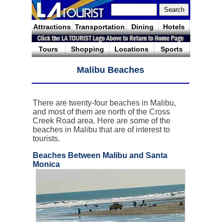
Attractions
Transportation
Dining
Hotels
Tours
Shopping
Locations
Sports
Malibu Beaches
There are twenty-four beaches in Malibu,
and most of them are north of the Cross
Creek Road area. Here are some of the
beaches in Malibu that are of interest to
tourists.
Beaches Between Malibu and Santa
Monica