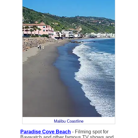
Malibu Coastline
Paradise Cove Beach
- Filming spot for
Baywatch and other famous TV shows and