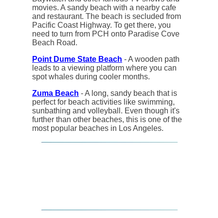
movies. A sandy beach with a nearby cafe
and restaurant. The beach is secluded from
Pacific Coast Highway. To get there, you
need to turn from PCH onto Paradise Cove
Beach Road.
Point Dume State Beach
- A wooden path
leads to a viewing platform where you can
spot whales during cooler months.
Zuma Beach
- A long, sandy beach that is
perfect for beach activities like swimming,
sunbathing and volleyball. Even though it's
further than other beaches, this is one of the
most popular beaches in Los Angeles.