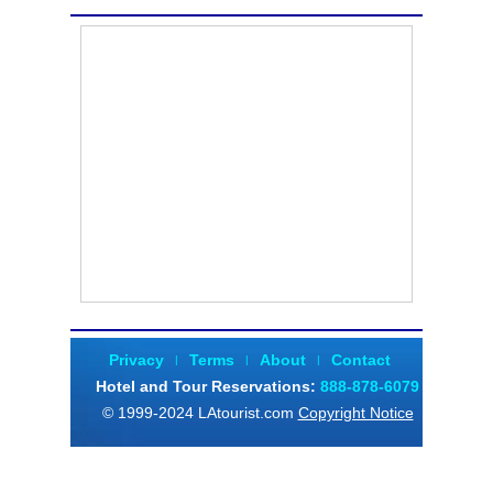
Privacy
Terms
About
Contact
|
|
|
Hotel and Tour Reservations
:
888-878-6079
© 1999-2024 LAtourist.com
Copyright Notice