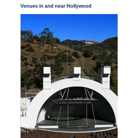
Venues in and near Hollywood