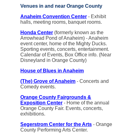
Venues in and near Orange County
Anaheim Convention Center
- Exhibit
halls, meeting rooms, banquet rooms.
Honda Center
(formerly known as the
Arrowhead Pond of Anaheim) - Anaheim
event center, home of the Mighty Ducks.
Sporting events, concerts, entertainment.
Calendar of Events, Box Office info. (Near
Disneyland in Orange County)
House of Blues in Anaheim
(The) Grove of Anaheim
- Concerts and
Comedy events.
Orange County Fairgrounds &
Exposition Center
- Home of the annual
Orange County Fair. Events, concerts,
exhibitions.
Segerstrom Center for the Arts
- Orange
County Performing Arts Center.