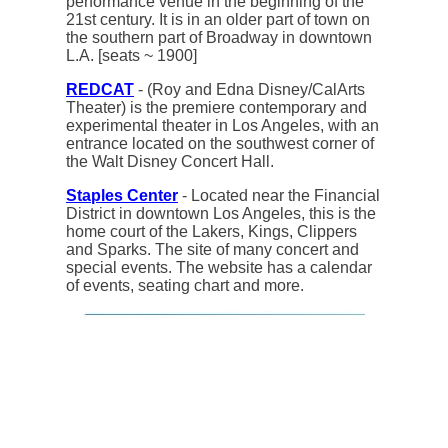
performance venue in the beginning of the
21st century. It is in an older part of town on
the southern part of Broadway in downtown
L.A. [seats ~ 1900]
REDCAT
- (Roy and Edna Disney/CalArts
Theater) is the premiere contemporary and
experimental theater in Los Angeles, with an
entrance located on the southwest corner of
the Walt Disney Concert Hall.
Staples Center
- Located near the Financial
District in downtown Los Angeles, this is the
home court of the Lakers, Kings, Clippers
and Sparks. The site of many concert and
special events. The website has a calendar
of events, seating chart and more.