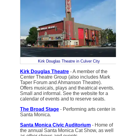
Kirk Douglas Theatre in Culver City
Kirk Douglas Theatre
- A member of the
Center Theatre Group (also includes Mark
Taper Forum and Ahmanson Theatre).
Offers musicals, plays and theatrical events.
Small and informal. See the website for a
calendar of events and to reserve seats.
The Broad Stage
- Performing arts center in
Santa Monica.
Santa Monica Civic Auditorium
- Home of
the annual Santa Monica Cat Show, as well
as other shows and events.