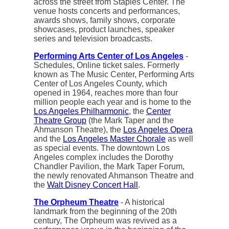
across the street from Staples Center. The
venue hosts concerts and performances,
awards shows, family shows, corporate
showcases, product launches, speaker
series and television broadcasts.
Performing Arts Center of Los Angeles
-
Schedules, Online ticket sales. Formerly
known as The Music Center, Performing Arts
Center of Los Angeles County, which
opened in 1964, reaches more than four
million people each year and is home to the
Los Angeles Philharmonic
, the
Center
Theatre Group
(the Mark Taper and the
Ahmanson Theatre), the
Los Angeles Opera
and the
Los Angeles Master Chorale
as well
as special events. The downtown Los
Angeles complex includes the Dorothy
Chandler Pavilion, the Mark Taper Forum,
the newly renovated Ahmanson Theatre and
the
Walt Disney Concert Hall
.
The Orpheum Theatre
- A historical
landmark from the beginning of the 20th
century, The Orpheum was revived as a