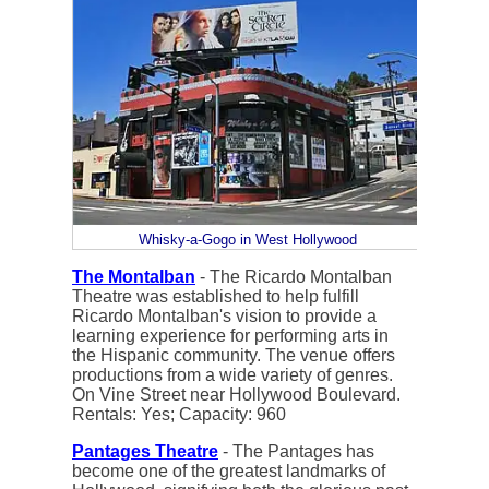
Whisky-a-Gogo in West Hollywood
The Montalban
- The Ricardo Montalban
Theatre was established to help fulfill
Ricardo Montalban's vision to provide a
learning experience for performing arts in
the Hispanic community. The venue offers
productions from a wide variety of genres.
On Vine Street near Hollywood Boulevard.
Rentals: Yes; Capacity: 960
Pantages Theatre
- The Pantages has
become one of the greatest landmarks of