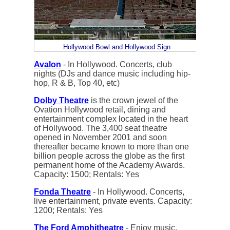
Hollywood Bowl and Hollywood Sign
Avalon
- In Hollywood. Concerts, club
nights (DJs and dance music including hip-
hop, R & B, Top 40, etc)
Dolby Theatre
is the crown jewel of the
Ovation Hollywood retail, dining and
entertainment complex located in the heart
of Hollywood. The 3,400 seat theatre
opened in November 2001 and soon
thereafter became known to more than one
billion people across the globe as the first
permanent home of the Academy Awards.
Capacity: 1500; Rentals: Yes
Fonda Theatre
- In Hollywood. Concerts,
live entertainment, private events. Capacity:
1200; Rentals: Yes
The Ford Amphitheatre
- Enjoy music,