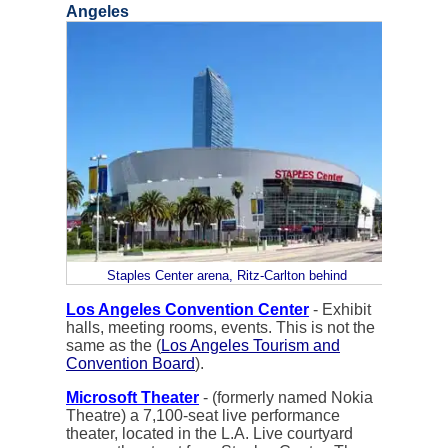
Angeles
Staples Center arena, Ritz-Carlton behind
Los Angeles Convention Center
- Exhibit
halls, meeting rooms, events. This is not the
same as the (
Los Angeles Tourism and
Convention Board
).
Microsoft Theater
- (formerly named Nokia
Theatre) a 7,100-seat live performance
theater, located in the L.A. Live courtyard