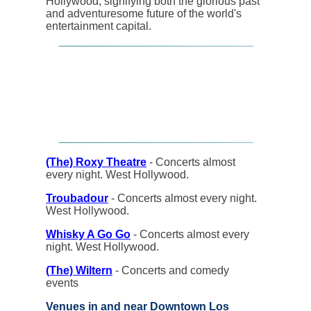
Hollywood, signifying both the glorious past
and adventuresome future of the world's
entertainment capital.
(The) Roxy Theatre
- Concerts almost
every night. West Hollywood.
Troubadour
- Concerts almost every night.
West Hollywood.
Whisky A Go Go
- Concerts almost every
night. West Hollywood.
(The) Wiltern
- Concerts and comedy
events
Venues in and near Downtown Los