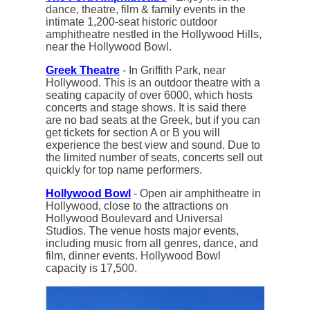
dance, theatre, film & family events in the
intimate 1,200-seat historic outdoor
amphitheatre nestled in the Hollywood Hills,
near the Hollywood Bowl.
Greek Theatre
- In Griffith Park, near
Hollywood. This is an outdoor theatre with a
seating capacity of over 6000, which hosts
concerts and stage shows. It is said there
are no bad seats at the Greek, but if you can
get tickets for section A or B you will
experience the best view and sound. Due to
the limited number of seats, concerts sell out
quickly for top name performers.
Hollywood Bowl
- Open air amphitheatre in
Hollywood, close to the attractions on
Hollywood Boulevard and Universal
Studios. The venue hosts major events,
including music from all genres, dance, and
film, dinner events. Hollywood Bowl
capacity is 17,500.