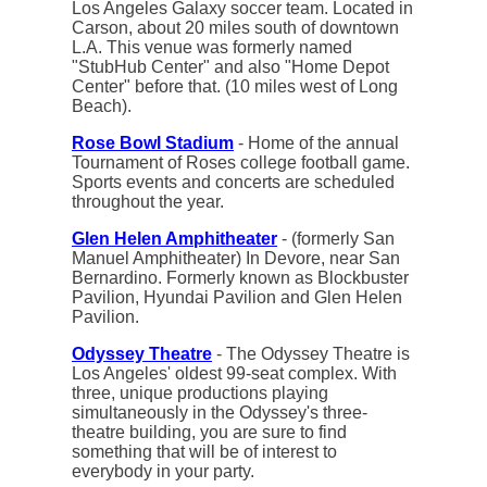
Los Angeles Galaxy soccer team. Located in
Carson, about 20 miles south of downtown
L.A. This venue was formerly named
"StubHub Center" and also "Home Depot
Center" before that. (10 miles west of Long
Beach).
Rose Bowl Stadium
- Home of the annual
Tournament of Roses college football game.
Sports events and concerts are scheduled
throughout the year.
Glen Helen Amphitheater
- (formerly San
Manuel Amphitheater) In Devore, near San
Bernardino. Formerly known as Blockbuster
Pavilion, Hyundai Pavilion and Glen Helen
Pavilion.
Odyssey Theatre
- The Odyssey Theatre is
Los Angeles' oldest 99-seat complex. With
three, unique productions playing
simultaneously in the Odyssey's three-
theatre building, you are sure to find
something that will be of interest to
everybody in your party.