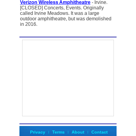
Verizon Wireless Amphitheatre
- Irvine.
[CLOSED] Concerts, Events. Originally
called Irvine Meadows. It was a large
outdoor amphitheatre, but was demolished
in 2016.
Privacy
Terms
About
Contact
|
|
|