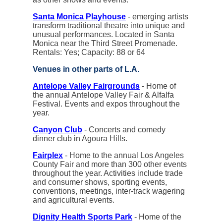
Santa Monica Playhouse
- emerging artists
transform traditional theatre into unique and
unusual performances. Located in Santa
Monica near the Third Street Promenade.
Rentals: Yes; Capacity: 88 or 64
Venues in other parts of L.A.
Antelope Valley Fairgrounds
- Home of
the annual Antelope Valley Fair & Alfalfa
Festival. Events and expos throughout the
year.
Canyon Club
- Concerts and comedy
dinner club in Agoura Hills.
Fairplex
- Home to the annual Los Angeles
County Fair and more than 300 other events
throughout the year. Activities include trade
and consumer shows, sporting events,
conventions, meetings, inter-track wagering
and agricultural events.
Dignity Health Sports Park
- Home of the