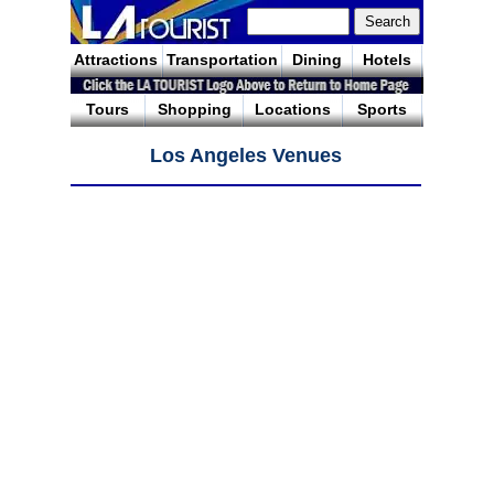
Attractions
Transportation
Dining
Hotels
Tours
Shopping
Locations
Sports
Los Angeles Venues