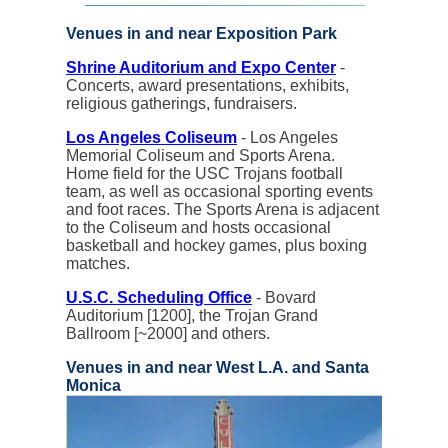
Venues in and near Exposition Park
Shrine Auditorium and Expo Center
-
Concerts, award presentations, exhibits,
religious gatherings, fundraisers.
Los Angeles Coliseum
- Los Angeles
Memorial Coliseum and Sports Arena.
Home field for the USC Trojans football
team, as well as occasional sporting events
and foot races. The Sports Arena is adjacent
to the Coliseum and hosts occasional
basketball and hockey games, plus boxing
matches.
U.S.C. Scheduling Office
- Bovard
Auditorium [1200], the Trojan Grand
Ballroom [~2000] and others.
Venues in and near West L.A. and Santa
Monica