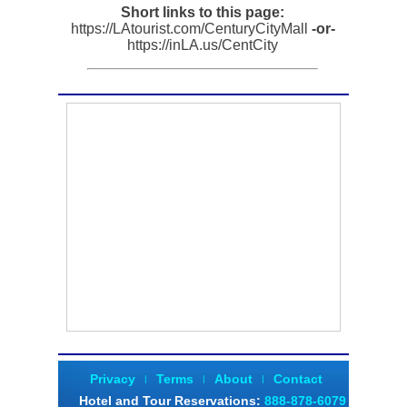
Short links to this page:
https://LAtourist.com/CenturyCityMall
-or-
https://inLA.us/CentCity
Privacy
Terms
About
Contact
|
|
|
Hotel and Tour Reservations
:
888-878-6079