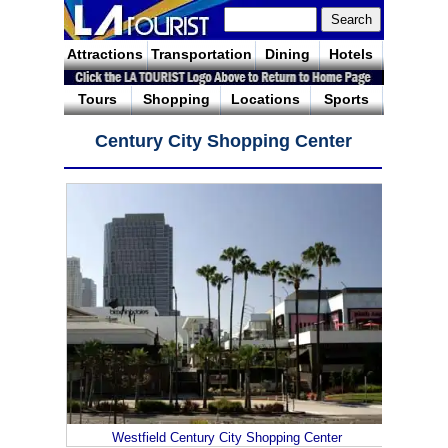
Attractions
Transportation
Dining
Hotels
Tours
Shopping
Locations
Sports
Century City Shopping Center
Westfield Century City Shopping Center