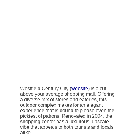
Westfield Century City (
website
) is a cut
above your average shopping mall. Offering
a diverse mix of stores and eateries, this
outdoor complex makes for an elegant
experience that is bound to please even the
pickiest of patrons. Renovated in 2004, the
shopping center has a luxurious, upscale
vibe that appeals to both tourists and locals
alike.