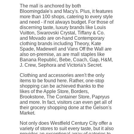
The mall is anchored by both
Bloomingdale's and Macy's. Plus, it features
more than 100 shops, catering to every style
and need - if not always budget. For those of
discerning taste, luxury brands like Louis
Vuitton, Swarovski Crystal, Tiffany & Co.
and Movado are on-hand Contemporary
clothing brands including Theory, Kate
Spade, Madewell and Vans Off the Wall are
also on-premise, as are mall staples like
Banana Republic, Bebe, Coach, Gap, H&M,
J. Crew, Sephora and Victoria's Secret.
Clothing and accessories aren't the only
items to be found here. Rather, one-stop
shopping can be achieved thanks to the
likes of the Apple Store, Borders,
Brookstone, The Container Store, Papryus
and more. In fact, visitors can even get all of
their grocery shopping done at the Gelson's
Market.
Not only does Westfield Century City offer a
variety of stores to suit every taste, but it also
provides an exceptional array of eateries to