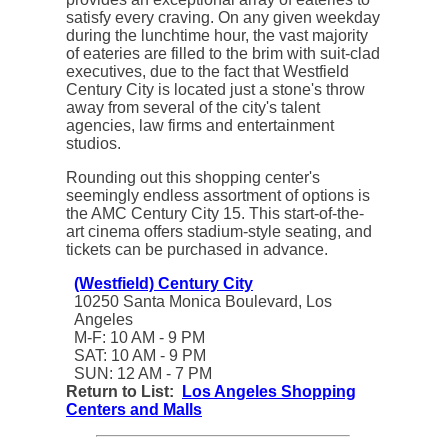
satisfy every craving.
On any given weekday
during the lunchtime hour, the vast majority
of eateries are filled to the brim with suit-clad
executives, due to the fact that Westfield
Century City is located just a stone's throw
away from several of the city's talent
agencies, law firms and entertainment
studios.
Rounding out this shopping center's
seemingly endless assortment of options is
the AMC Century City 15. This start-of-the-
art cinema offers stadium-style seating, and
tickets can be purchased in advance.
(Westfield) Century City
10250 Santa Monica Boulevard, Los
Angeles
M-F: 10 AM - 9 PM
SAT: 10 AM - 9 PM
SUN: 12 AM - 7 PM
Return to List:
Los Angeles Shopping
Centers and Malls